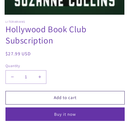
Open
media
LITERARIANS
1
Hollywood Book Club
in
modal
Subscription
Regular
$27.99 USD
price
Quantity
Decrease
Increase
quantity
quantity
for
for
Hollywood
Hollywood
Add to cart
Book
Book
Club
Club
Buy it now
Subscription
Subscription