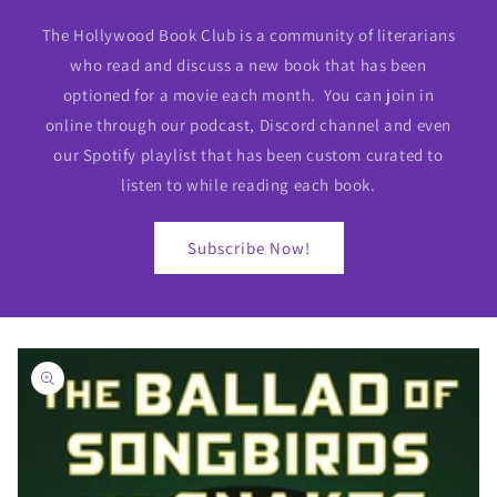
The Hollywood Book Club is a community of literarians
who read and discuss a new book that has been
optioned for a movie each month. You can join in
online through our podcast, Discord channel and even
our Spotify playlist that has been custom curated to
listen to while reading each book.
Subscribe Now!