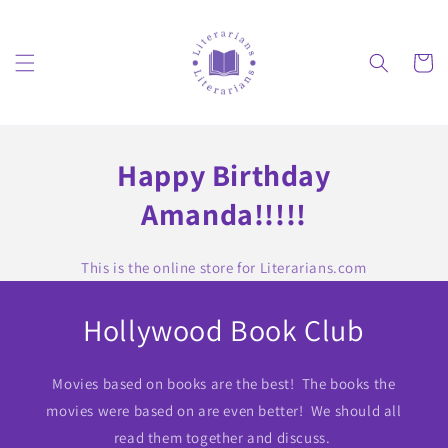
Skip to
content
Cart
Happy Birthday
Amanda!!!!!
This is the online store for Literarians.com
Hollywood Book Club
Movies based on books are the best! The books the
movies were based on are even better! We should all
read them together and discuss.