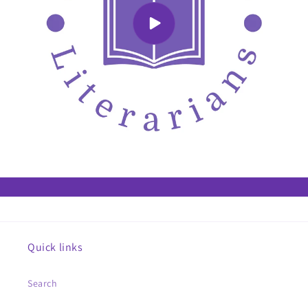
Quick links
Search