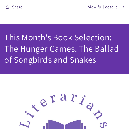
Share
View full details
This Month's Book Selection:
The Hunger Games: The Ballad
of Songbirds and Snakes