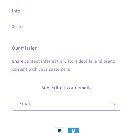
Info
Search
Our mission
Share contact information, store details, and brand
content with your customers.
Subscribe to our emails
Email
Payment